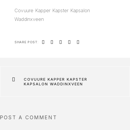
Covuure Kapper Kapster Kapsalon
Waddinxveen
SHARE POST:
COVUURE KAPPER KAPSTER
KAPSALON WADDINXVEEN
POST A COMMENT