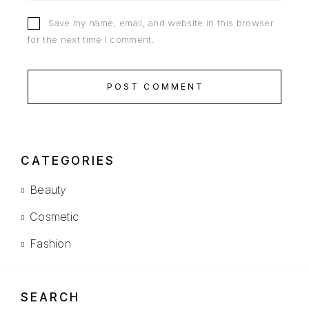
Save my name, email, and website in this browser
for the next time I comment.
POST COMMENT
CATEGORIES
Beauty
Cosmetic
Fashion
SEARCH