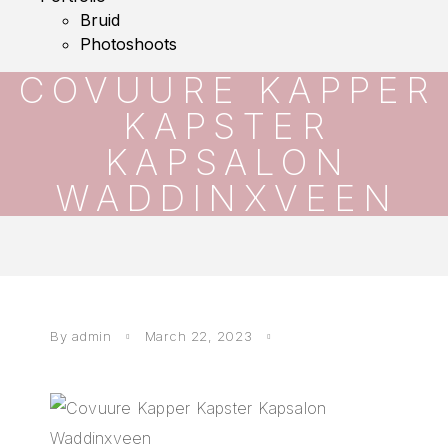
Bruid
Photoshoots
COVUURE KAPPER
KAPSTER
KAPSALON
WADDINXVEEN
By
admin
March 22, 2023