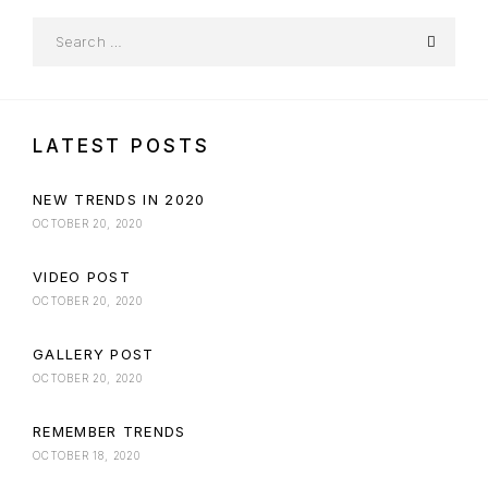
LATEST POSTS
NEW TRENDS IN 2020
OCTOBER 20, 2020
VIDEO POST
OCTOBER 20, 2020
GALLERY POST
OCTOBER 20, 2020
REMEMBER TRENDS
OCTOBER 18, 2020