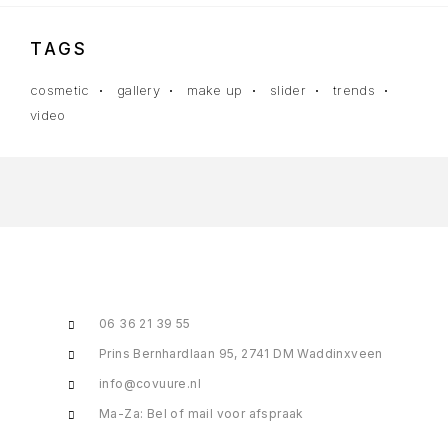
TAGS
cosmetic
gallery
make up
slider
trends
video
06 36 21 39 55
Prins Bernhardlaan 95, 2741 DM Waddinxveen
info@covuure.nl
Ma-Za: Bel of mail voor afspraak