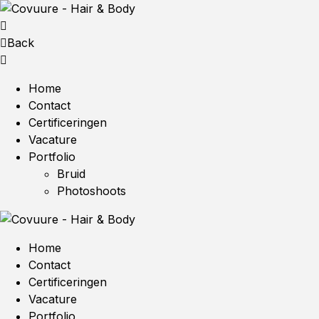
Back
Home
Contact
Certificeringen
Vacature
Portfolio
Bruid
Photoshoots
Home
Contact
Certificeringen
Vacature
Portfolio