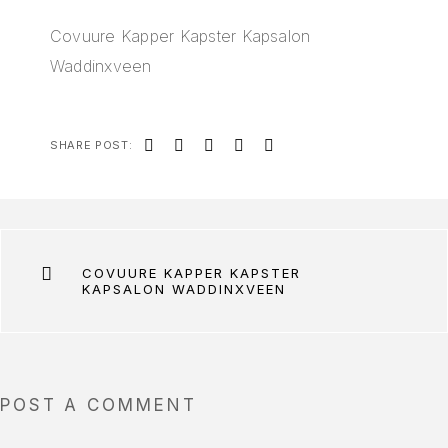
Covuure Kapper Kapster Kapsalon
Waddinxveen
SHARE POST:
COVUURE KAPPER KAPSTER
KAPSALON WADDINXVEEN
POST A COMMENT