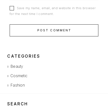
Save my name, email, and website in this browser
for the next time I comment.
POST COMMENT
CATEGORIES
Beauty
Cosmetic
Fashion
SEARCH