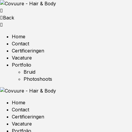
Back
Home
Contact
Certificeringen
Vacature
Portfolio
Bruid
Photoshoots
Home
Contact
Certificeringen
Vacature
Portfolio