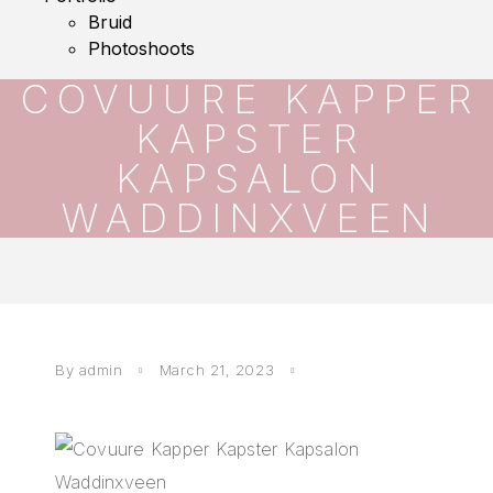
Bruid
Photoshoots
COVUURE KAPPER
KAPSTER
KAPSALON
WADDINXVEEN
By
admin
March 21, 2023