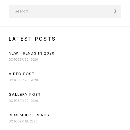
LATEST POSTS
NEW TRENDS IN 2020
OCTOBER 20, 2020
VIDEO POST
OCTOBER 20, 2020
GALLERY POST
OCTOBER 20, 2020
REMEMBER TRENDS
OCTOBER 18, 2020