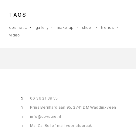
TAGS
cosmetic
gallery
make up
slider
trends
video
06 36 21 39 55
Prins Bernhardlaan 95, 2741 DM Waddinxveen
info@covuure.nl
Ma-Za: Bel of mail voor afspraak