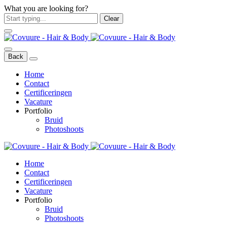
What you are looking for?
Clear
Back
Home
Contact
Certificeringen
Vacature
Portfolio
Bruid
Photoshoots
Home
Contact
Certificeringen
Vacature
Portfolio
Bruid
Photoshoots