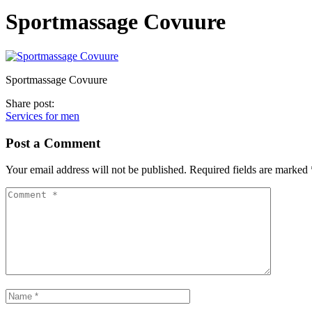
Sportmassage Covuure
Sportmassage Covuure
Share post:
Services for men
Post a Comment
Your email address will not be published.
Required fields are marked