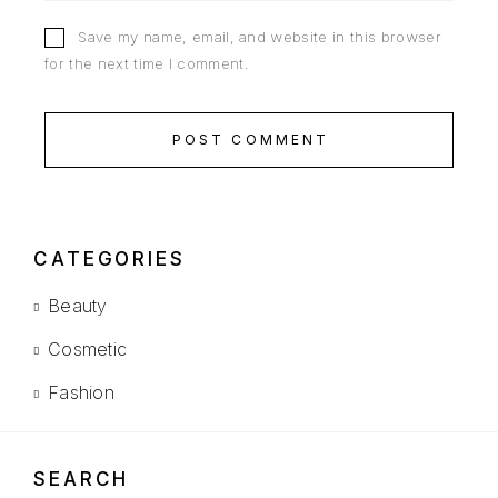
Save my name, email, and website in this browser
for the next time I comment.
POST COMMENT
CATEGORIES
Beauty
Cosmetic
Fashion
SEARCH