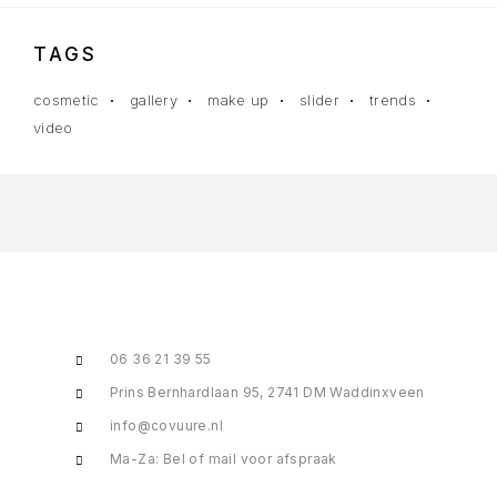
TAGS
cosmetic
gallery
make up
slider
trends
video
06 36 21 39 55
Prins Bernhardlaan 95, 2741 DM Waddinxveen
info@covuure.nl
Ma-Za: Bel of mail voor afspraak