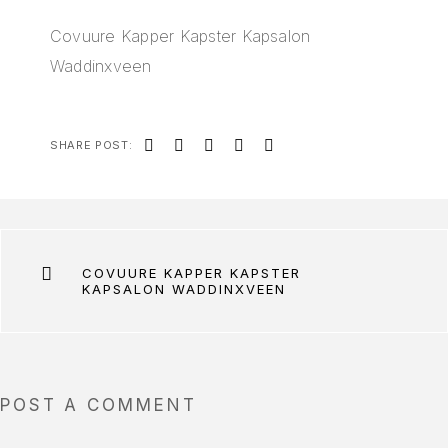
Covuure Kapper Kapster Kapsalon
Waddinxveen
SHARE POST:
COVUURE KAPPER KAPSTER
KAPSALON WADDINXVEEN
POST A COMMENT