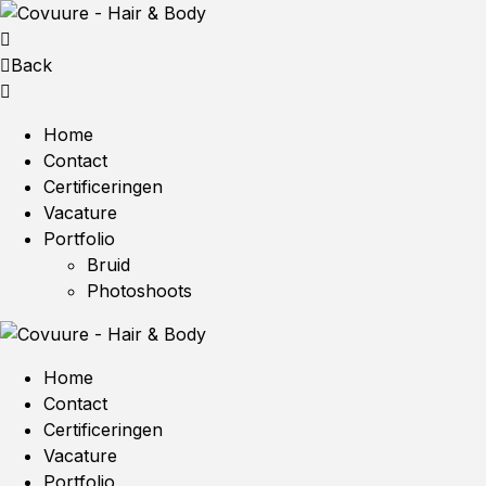
Back
Home
Contact
Certificeringen
Vacature
Portfolio
Bruid
Photoshoots
Home
Contact
Certificeringen
Vacature
Portfolio