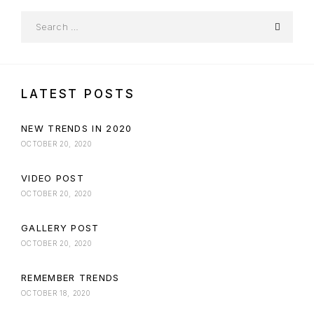
LATEST POSTS
NEW TRENDS IN 2020
OCTOBER 20, 2020
VIDEO POST
OCTOBER 20, 2020
GALLERY POST
OCTOBER 20, 2020
REMEMBER TRENDS
OCTOBER 18, 2020