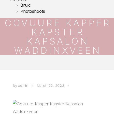
Bruid
Photoshoots
COVUURE KAPPER
KAPSTER
KAPSALON
WADDINXVEEN
By
admin
March 22, 2023