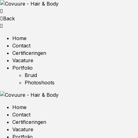
Back
Home
Contact
Certificeringen
Vacature
Portfolio
Bruid
Photoshoots
Home
Contact
Certificeringen
Vacature
Portfolio