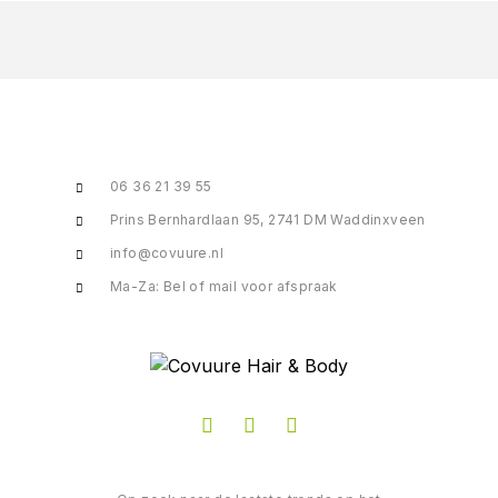
06 36 21 39 55
Prins Bernhardlaan 95, 2741 DM Waddinxveen
info@covuure.nl
Ma-Za: Bel of mail voor afspraak