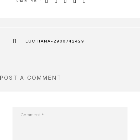
SHARE POST:
LUCHIANA-2900742429
POST A COMMENT