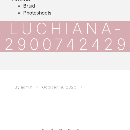
Bruid
Photoshoots
LUCHIANA-
2900742429
By
admin
October 19, 2020