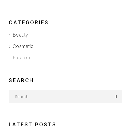
CATEGORIES
Beauty
Cosmetic
Fashion
SEARCH
LATEST POSTS