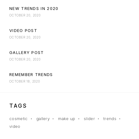
NEW TRENDS IN 2020
OCTOBER 20, 2020
VIDEO POST
OCTOBER 20, 2020
GALLERY POST
OCTOBER 20, 2020
REMEMBER TRENDS
OCTOBER 18, 2020
TAGS
cosmetic
gallery
make up
slider
trends
video