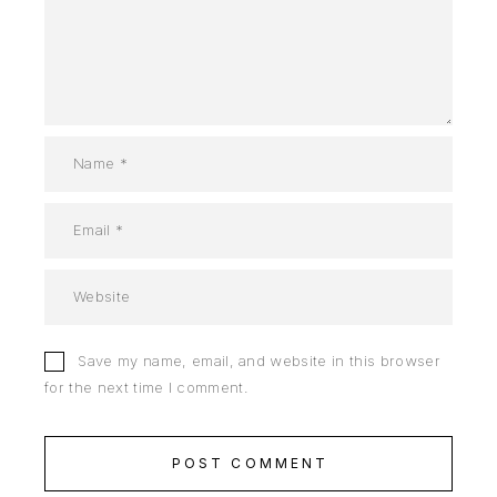
Save my name, email, and website in this browser
for the next time I comment.
POST COMMENT